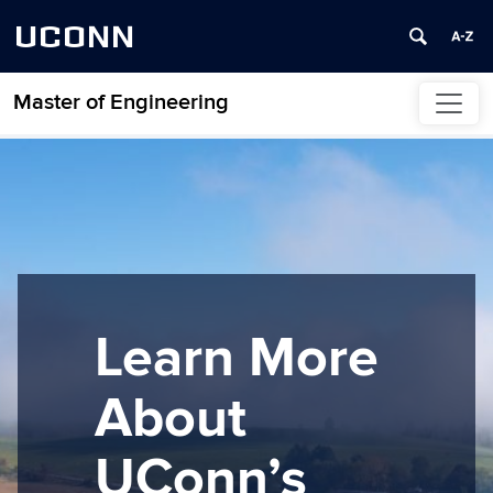
UCONN
Master of Engineering
Skip to content
Learn More
About
UConn’s