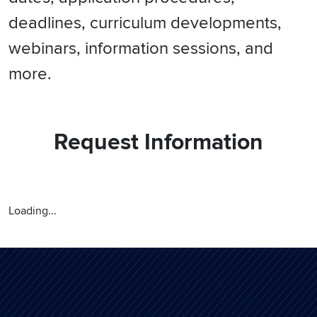
deadlines, curriculum developments,
webinars, information sessions, and
more.
Request Information
Loading...