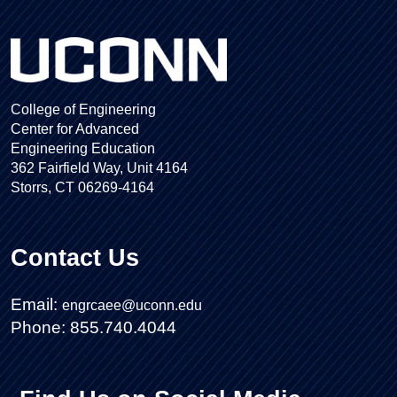
College of Engineering
Center for Advanced
Engineering Education
362 Fairfield Way, Unit 4164
Storrs, CT 06269-4164
Contact Us
Email:
engrcaee@uconn.edu
Phone: 855.740.4044