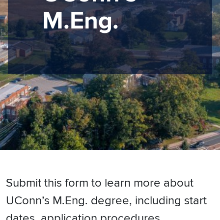
M.Eng.
Submit this form to learn more about
UConn’s M.Eng. degree, including start
dates, application procedures,