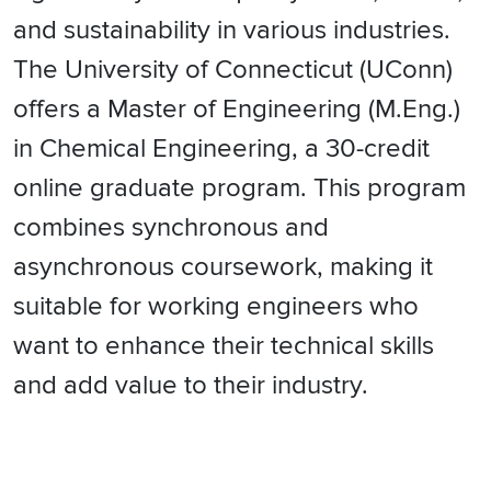
and sustainability in various industries.
The University of Connecticut (UConn)
offers a Master of Engineering (M.Eng.)
in Chemical Engineering, a 30-credit
online graduate program. This program
combines synchronous and
asynchronous coursework, making it
suitable for working engineers who
want to enhance their technical skills
and add value to their industry.