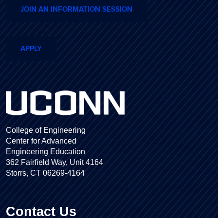
JOIN AN INFORMATION SESSION
APPLY
College of Engineering
Center for Advanced
Engineering Education
362 Fairfield Way, Unit 4164
Storrs, CT 06269-4164
Contact Us