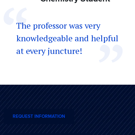
The professor was very
knowledgeable and helpful
at every juncture!
REQUEST INFORMATION