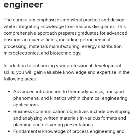
engineer
The curriculum emphasizes industrial practice and design
while integrating knowledge from various disciplines. This
comprehensive approach prepares graduates for advanced
positions in diverse fields, including petrochemical
processing, materials manufacturing, energy distribution,
microelectronics, and biotechnology.
In addition to enhancing your professional development
skills, you will gain valuable knowledge and expertise in the
following areas:
Advanced introduction to thermodynamics, transport
phenomena, and kinetics within chemical engineering
applications.
Business communication objectives include developing
and analyzing written materials in various formats and
planning and delivering presentations.
Fundamental knowledge of process engineering and