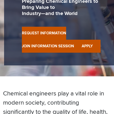
Preparing Chemical Engineers to
Bring Value to
Industry—and the World
REQUEST INFORMATION
JOIN INFORMATION SESSION
APPLY
Chemical engineers play a vital role in
modern society, contributing
significantly to the quality of life, health,