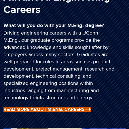
Careers
What will you do with your M.Eng. degree?
Driving engineering careers with a UConn
M.Eng., our graduate programs provide the
advanced knowledge and skills sought after by
employers across many sectors. Graduates are
well-prepared for roles in areas such as product
development, project management, research and
development, technical consulting, and
specialized engineering positions within
industries ranging from manufacturing and
technology to infrastructure and energy.
READ MORE ABOUT M.ENG. CAREERS