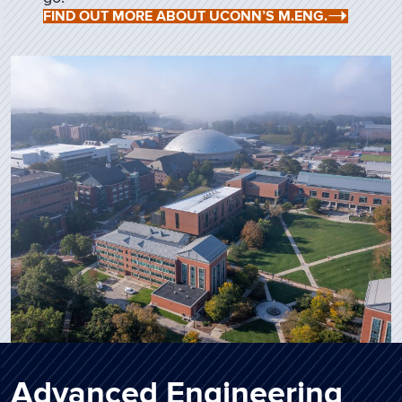
FIND OUT MORE ABOUT UCONN’S M.ENG.
Advanced Engineering