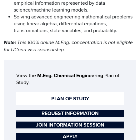
empirical information represented by data
science/machine learning models.
Solving advanced engineering mathematical problems
using linear algebra, differential equations,
transformations, state variables, and probability.
Note:
This 100% online M.Eng. concentration is not eligible
for UConn visa sponsorship.
View the
M.Eng. Chemical Engineering
Plan of
Study.
PLAN OF STUDY
REQUEST INFORMATION
JOIN INFORMATION SESSION
APPLY