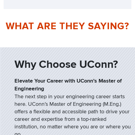
WHAT ARE THEY SAYING?
Why Choose UConn?
Elevate Your Career with UConn’s Master of
Engineering
The next step in your engineering career starts
here. UConn’s Master of Engineering (M.Eng.)
offers a flexible and accessible path to drive your
career and expertise from a top-ranked
institution, no matter where you are or where you
go.