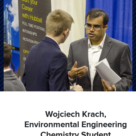
Wojciech Krach,
Environmental Engineering
Chemistry Student