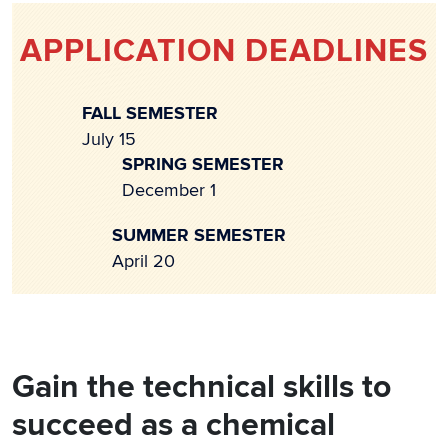
APPLICATION DEADLINES
FALL SEMESTER
July 15
SPRING SEMESTER
December 1
SUMMER SEMESTER
April 20
Gain the technical skills to
succeed as a chemical