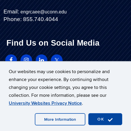
Email:
engrcaee@uconn.edu
Phone: 855.740.4044
Find Us on Social Media
Our websites may use cookies to personalize and
enhance your experience. By continuing without
changing your cookie settings, you agree to this
collection. For more information, please see our
University Websites Privacy Notice
.
©
University of Connecticut
Disclaimers, Privacy & Copyright
Accessibility
OK
More Information
Webmaster Login