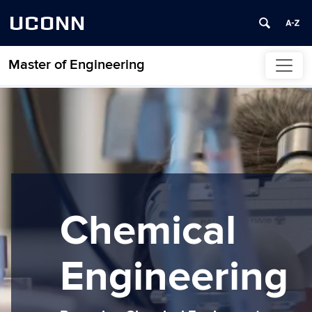
UCONN
Master of Engineering
Skip to content
Chemical
Engineering