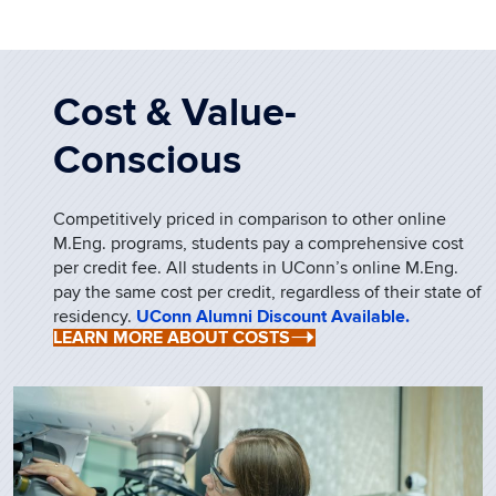
Cost & Value-
Conscious
Competitively priced in comparison to other online
M.Eng. programs, students pay a comprehensive cost
per credit fee. All students in UConn’s online M.Eng.
pay the same cost per credit, regardless of their state of
residency.
UConn Alumni Discount Available.
LEARN MORE ABOUT COSTS