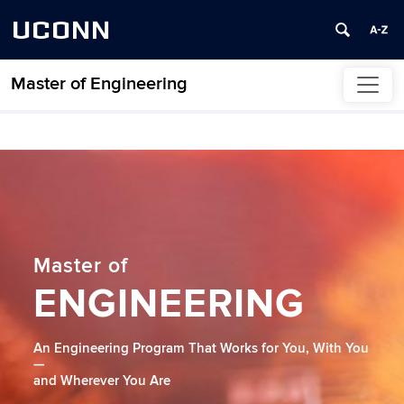
UCONN
Master of Engineering
Skip to content
Home
Master of
ENGINEERING
An Engineering Program That Works for You, With You
—
and Wherever You Are