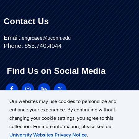
Contact Us
Email:
engrcaee@uconn.edu
Phone: 855.740.4044
Find Us on Social Media
Our websites may use cookies to personalize and
enhance your experience. By continuing without
changing your cookie settings, you agree to this
collection. For more information, please see our
University Websites Privacy Notice
.
©
University of Connecticut