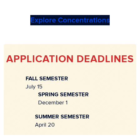
Explore Concentrations
APPLICATION DEADLINES
FALL SEMESTER
July 15
SPRING SEMESTER
December 1
SUMMER SEMESTER
April 20