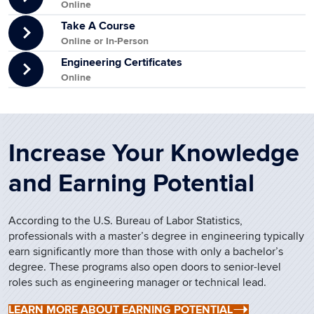
Online
Take A Course
Online or In-Person
Engineering Certificates
Online
Increase Your Knowledge
and Earning Potential
According to the U.S. Bureau of Labor Statistics,
professionals with a master’s degree in engineering typically
earn significantly more than those with only a bachelor’s
degree. These programs also open doors to senior-level
roles such as engineering manager or technical lead.
LEARN MORE ABOUT EARNING POTENTIAL