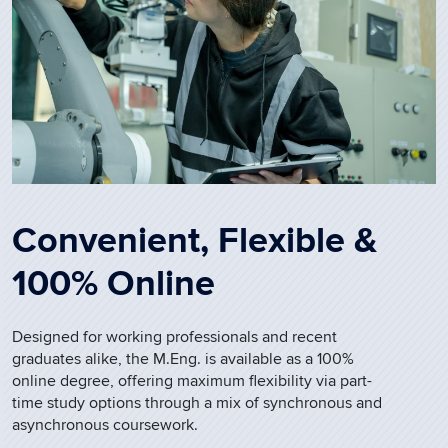
Convenient, Flexible &
100% Online
Designed for working professionals and recent
graduates alike, the M.Eng. is available as a 100%
online degree, offering maximum flexibility via part-
time study options through a mix of synchronous and
asynchronous coursework.