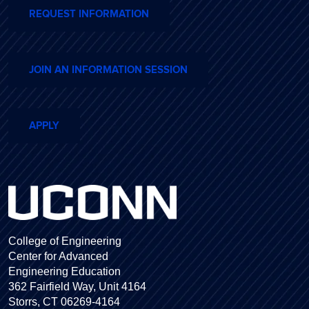
REQUEST INFORMATION
JOIN AN INFORMATION SESSION
APPLY
College of Engineering
Center for Advanced
Engineering Education
362 Fairfield Way, Unit 4164
Storrs, CT 06269-4164