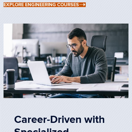
EXPLORE ENGINEERING COURSES
Career-Driven with