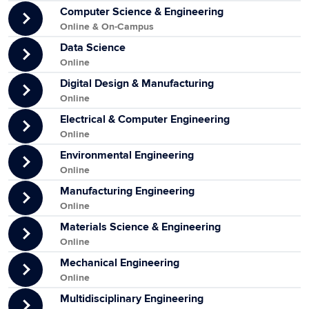
Computer Science & Engineering
Online & On-Campus
Data Science
Online
Digital Design & Manufacturing
Online
Electrical & Computer Engineering
Online
Environmental Engineering
Online
Manufacturing Engineering
Online
Materials Science & Engineering
Online
Mechanical Engineering
Online
Multidisciplinary Engineering