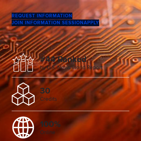
REQUEST INFORMATION
JOIN INFORMATION SESSION
APPLY
#44 Ranked
by U.S. News World Report
30
Credits
100%
Online