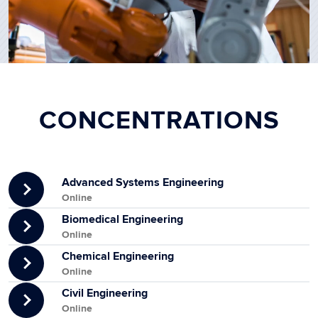
CONCENTRATIONS
Advanced Systems Engineering
Online
Biomedical Engineering
Online
Chemical Engineering
Online
Civil Engineering
Online