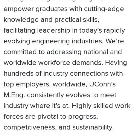
empower graduates with cutting-edge
knowledge and practical skills,
facilitating leadership in today’s rapidly
evolving engineering industries. We’re
committed to addressing national and
worldwide workforce demands. Having
hundreds of industry connections with
top employers, worldwide, UConn’s
M.Eng. consistently evolves to meet
industry where it’s at. Highly skilled work
forces are pivotal to progress,
competitiveness, and sustainability.