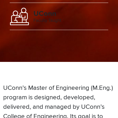
UConn
Faculty Taught
UConn’s Master of Engineering (M.Eng.)
program is designed, developed,
delivered, and managed by UConn’s
College of Engineering. Its goal is to