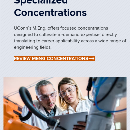
Specialized
Concentrations
UConn’s M.Eng. offers focused concentrations
designed to cultivate in-demand expertise, directly
translating to career applicability across a wide range of
engineering fields.
REVIEW MENG CONCENTRATIONS